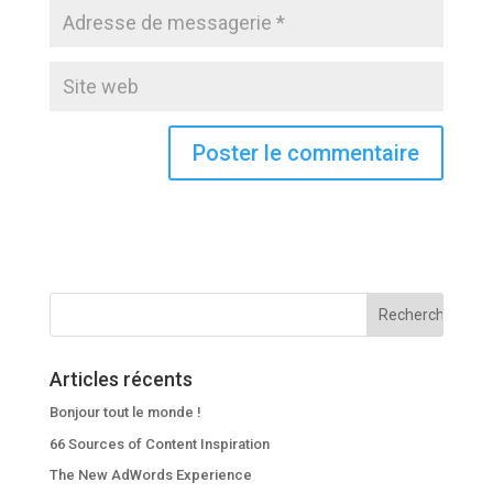
Articles récents
Bonjour tout le monde !
66 Sources of Content Inspiration
The New AdWords Experience