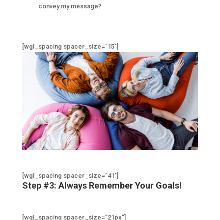
convey my message?
[wgl_spacing spacer_size=”15″]
[wgl_spacing spacer_size=”41″]
Step #3: Always Remember Your Goals!
[wgl_spacing spacer_size=”21px”]