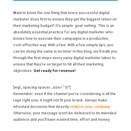
W
ant to know the one thing that every successful digital
marketer does first to ensure they get the biggest return on
their marketing budget? It’s simple: goal-setting. This is an
absolutely essential practice for any digital marketer who
knows how to execute their campaigns in a productive,
cost-effective way. With a few. With a few simple tips, you
can be doing the same in no time! In this blog, we’ll walk you
through the first steps every savvy digital marketer takes to
ensure that they’re on target to hit all their marketing
objectives.
Get ready for revenue!
[wgl_spacing spacer_size=”15″]
Remember: even if the channel you’re considering is all the
rage right now, it might not fit your brand. Always make
informed decisions that directly
relate to your company
.
Otherwise, your message won’t be delivered to its intended
audience and you’ll have wasted time, effort and money.