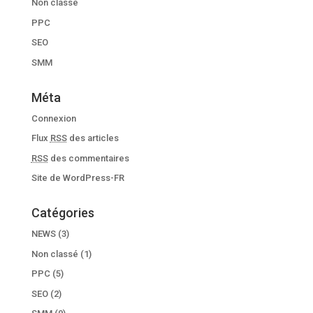
Non classé
PPC
SEO
SMM
Méta
Connexion
Flux
RSS
des articles
RSS
des commentaires
Site de WordPress-FR
Catégories
NEWS
(3)
Non classé
(1)
PPC
(5)
SEO
(2)