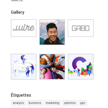
SMM
(9)
Gallery
Étiquettes
analysis
business
marketing
optimize
ppc