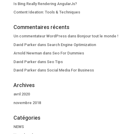
Is Bing Really Rendering AngularJs?
Content Ideation: Tools & Techniques
Commentaires récents
Un commentateur WordPress
dans
Bonjour tout le monde !
David Parker
dans
Search Engine Optimization
Arnold Newman
dans
Seo For Dummies
David Parker
dans
Seo Tips
David Parker
dans
Social Media For Business
Archives
avril 2020
novembre 2018
Catégories
NEWS