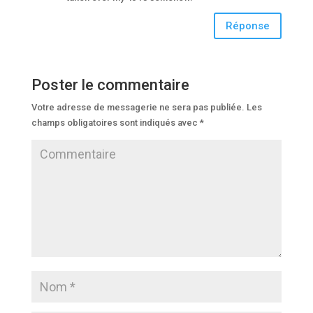
Réponse
Poster le commentaire
Votre adresse de messagerie ne sera pas publiée.
Les
champs obligatoires sont indiqués avec
*