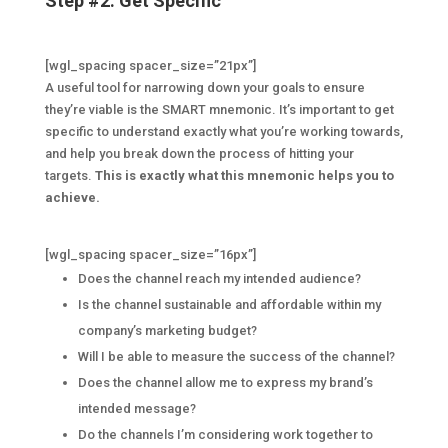
Step #2: Get Specific
[wgl_spacing spacer_size=”21px”]
A useful tool for narrowing down your goals to ensure
they’re viable is the SMART mnemonic. It’s important to get
specific to understand exactly what you’re working towards,
and help you break down the process of hitting your
targets.
This is exactly what this mnemonic helps you to
achieve.
[wgl_spacing spacer_size=”16px”]
Does the channel reach my intended audience?
Is the channel sustainable and affordable within my
company’s marketing budget?
Will I be able to measure the success of the channel?
Does the channel allow me to express my brand’s
intended message?
Do the channels I’m considering work together to