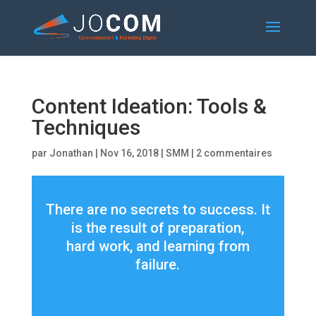
Content Ideation: Tools &
Techniques
par
Jonathan
|
Nov 16, 2018
|
SMM
|
2 commentaires
There are no secrets to success. It
is the result of preparation,
hard work, and learning from
failure.
– Paul Tournier