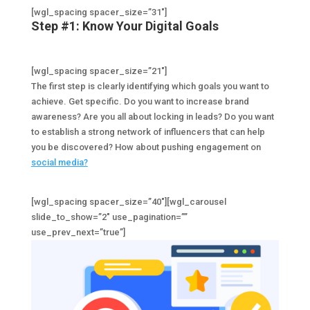
[wgl_spacing spacer_size=”31″]
Step #1: Know Your Digital Goals
[wgl_spacing spacer_size=”21″]
The first step is clearly identifying which goals you want to
achieve. Get specific. Do you want to increase brand
awareness? Are you all about locking in leads? Do you want
to establish a strong network of influencers that can help
you be discovered? How about pushing engagement on
social media?
[wgl_spacing spacer_size=”40″][wgl_carousel
slide_to_show=”2″ use_pagination=””
use_prev_next=”true”]