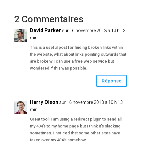
2 Commentaires
David Parker
sur 16 novembre 2018 à 10 h 13
min
This is a useful post for finding broken links within
the website, what about links pointing outwards that
are broken? I can use a free web service but
wondered if this was possible.
Réponse
Harry Olson
sur 16 novembre 2018 à 10 h 13
min
Great tool! I am using a redirect plugin to send all
my 404’s to my home page but I think it’s slacking
sometimes. I noticed that some other sites have
taken over my 404’s somehow.