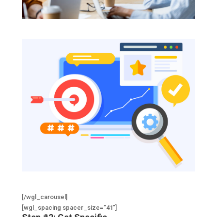
[/wgl_carousel]
[wgl_spacing spacer_size=”41″]