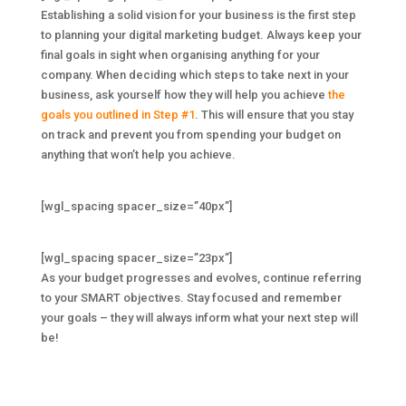
Establishing a solid vision for your business is the first step
to planning your digital marketing budget. Always keep your
final goals in sight when organising anything for your
company. When deciding which steps to take next in your
business, ask yourself how they will help you achieve
the
goals you outlined in Step #1
. This will ensure that you stay
on track and prevent you from spending your budget on
anything that won’t help you achieve.
[wgl_spacing spacer_size=”40px”]
[wgl_spacing spacer_size=”23px”]
As your budget progresses and evolves, continue referring
to your SMART objectives. Stay focused and remember
your goals – they will always inform what your next step will
be!