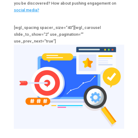
you be discovered? How about pushing engagement on
social media?
[wgl_spacing spacer_size=”40″][wgl_carousel
slide_to_show=”2″ use_pagination=””
use_prev_next=”true”]