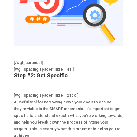
[/wgl_carousel]
[wgl_spacing spacer_size=”41″]
Step #2: Get Specific
[wgl_spacing spacer_size=”21px”]
A useful tool for narrowing down your goals to ensure
they’re viable is the SMART mnemonic. It’s important to get
specific to understand exactly what you’re working towards,
and help you break down the process of hitting your
targets.
This is exactly what this mnemonic helps you to
achieve.