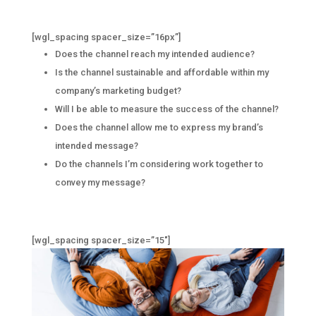
[wgl_spacing spacer_size=”16px”]
Does the channel reach my intended audience?
Is the channel sustainable and affordable within my
company’s marketing budget?
Will I be able to measure the success of the channel?
Does the channel allow me to express my brand’s
intended message?
Do the channels I’m considering work together to
convey my message?
[wgl_spacing spacer_size=”15″]