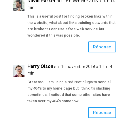
David Parker
sur 16 novembre 2018 à 10 h 14
min
This is a useful post for finding broken links within
the website, what about links pointing outwards that
are broken? I can use a free web service but
wondered if this was possible.
Réponse
Harry Olson
sur 16 novembre 2018 à 10 h 14
min
Great tool! I am using a redirect plugin to send all
my 404’s to my home page but I think it’s slacking
sometimes. I noticed that some other sites have
taken over my 404’s somehow.
Réponse