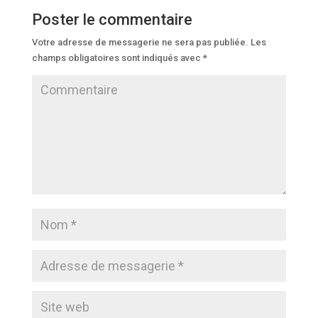
Poster le commentaire
Votre adresse de messagerie ne sera pas publiée.
Les
champs obligatoires sont indiqués avec
*