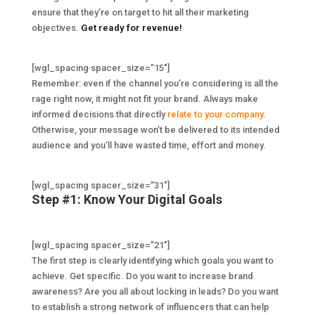
ensure that they’re on target to hit all their marketing
objectives.
Get ready for revenue!
[wgl_spacing spacer_size=”15″]
Remember: even if the channel you’re considering is all the
rage right now, it might not fit your brand. Always make
informed decisions that directly
relate to your company
.
Otherwise, your message won’t be delivered to its intended
audience and you’ll have wasted time, effort and money.
[wgl_spacing spacer_size=”31″]
Step #1: Know Your Digital Goals
[wgl_spacing spacer_size=”21″]
The first step is clearly identifying which goals you want to
achieve. Get specific. Do you want to increase brand
awareness? Are you all about locking in leads? Do you want
to establish a strong network of influencers that can help