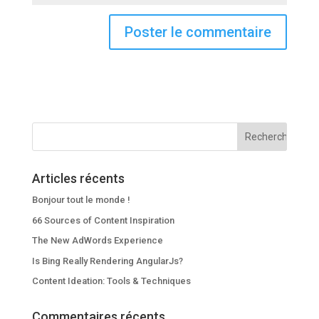
Articles récents
Bonjour tout le monde !
66 Sources of Content Inspiration
The New AdWords Experience
Is Bing Really Rendering AngularJs?
Content Ideation: Tools & Techniques
Commentaires récents