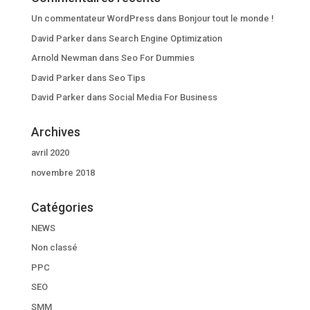
Un commentateur WordPress
dans
Bonjour tout le monde !
David Parker
dans
Search Engine Optimization
Arnold Newman
dans
Seo For Dummies
David Parker
dans
Seo Tips
David Parker
dans
Social Media For Business
Archives
avril 2020
novembre 2018
Catégories
NEWS
Non classé
PPC
SEO
SMM