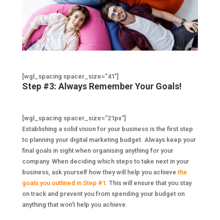
[wgl_spacing spacer_size=”41″]
Step #3: Always Remember Your Goals!
[wgl_spacing spacer_size=”21px”]
Establishing a solid vision for your business is the first step
to planning your digital marketing budget. Always keep your
final goals in sight when organising anything for your
company. When deciding which steps to take next in your
business, ask yourself how they will help you achieve
the
goals you outlined in Step #1
. This will ensure that you stay
on track and prevent you from spending your budget on
anything that won’t help you achieve.