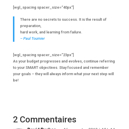
[wgl_spacing spacer_size=”40px”]
There are no secrets to success. It is the result of
preparation,
hard work, and learning from failure.
– Paul Tournier
[wgl_spacing spacer_size=”23px”]
As your budget progresses and evolves, continue referring
to your SMART objectives. Stay focused and remember
your goals – they will always inform what your next step will
be!
2 Commentaires