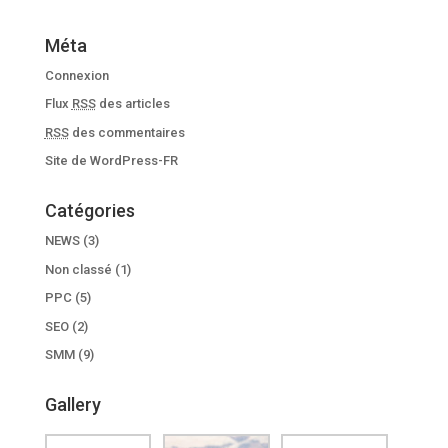
Méta
Connexion
Flux
RSS
des articles
RSS
des commentaires
Site de WordPress-FR
Catégories
NEWS
(3)
Non classé
(1)
PPC
(5)
SEO
(2)
SMM
(9)
Gallery