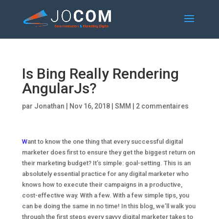
Is Bing Really Rendering
AngularJs?
par
Jonathan
|
Nov 16, 2018
|
SMM
|
2 commentaires
W
ant to know the one thing that every successful digital
marketer does first to ensure they get the biggest return on
their marketing budget? It’s simple: goal-setting. This is an
absolutely essential practice for any digital marketer who
knows how to execute their campaigns in a productive,
cost-effective way. With a few. With a few simple tips, you
can be doing the same in no time! In this blog, we’ll walk you
through the first steps every savvy digital marketer takes to